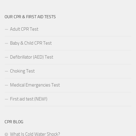
OUR CPR & FIRST AID TESTS
Adult CPR Test
Baby & Child CPR Test
Defibrillator (AED) Test
Choking Test
Medical Emergencies Test
First aid test (NEW!)
CPR BLOG
What Is Cold Water Shock?