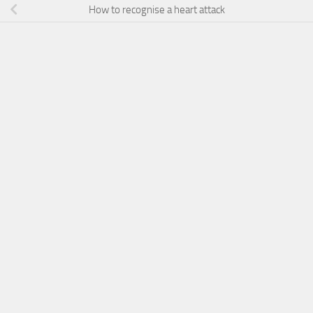
How to recognise a heart attack