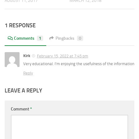
AUGUST 11, 2017
MARCH 12, 2018
1 RESPONSE
Comments
1
Pingbacks
0
Kirk
February 15, 2022 at 7:45 pm
Very educational. I’m enjoying the usefulness of the information
Reply
LEAVE A REPLY
Comment
*