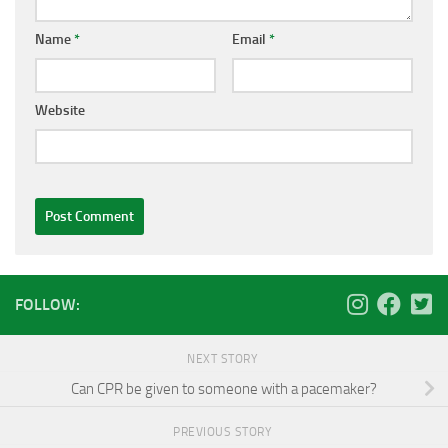
Name
*
Email
*
Website
FOLLOW:
NEXT STORY
Can CPR be given to someone with a pacemaker?
PREVIOUS STORY