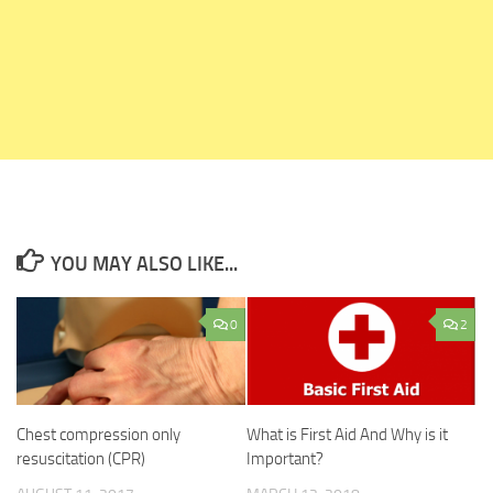
YOU MAY ALSO LIKE...
0
2
Chest compression only
What is First Aid And Why is it
resuscitation (CPR)
Important?