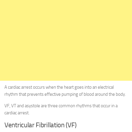
A cardiac arrest occurs when the heart goes into an electrical
rhythm that prevents effective pumping of blood around the body.
VF, VT and asystole are three common rhythms that occur in a
cardiac arrest.
Ventricular Fibrillation (VF)