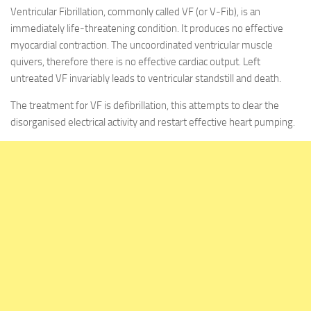
Ventricular Fibrillation, commonly called VF (or V-Fib), is an
immediately life-threatening condition. It produces no effective
myocardial contraction. The uncoordinated ventricular muscle
quivers, therefore there is no effective cardiac output. Left
untreated VF invariably leads to ventricular standstill and death.
The treatment for VF is defibrillation, this attempts to clear the
disorganised electrical activity and restart effective heart pumping.