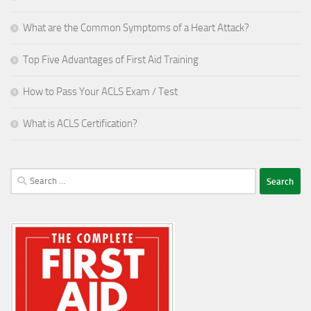
What are the Common Symptoms of a Heart Attack?
Top Five Advantages of First Aid Training
How to Pass Your ACLS Exam / Test
What is ACLS Certification?
Search
for: