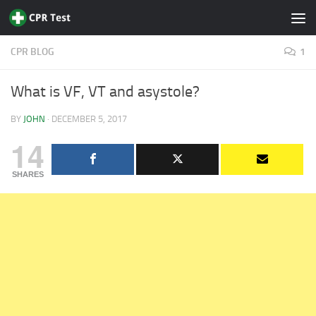
Skip to content
CPR BLOG
1
What is VF, VT and asystole?
BY
JOHN
·
DECEMBER 5, 2017
14
SHARES