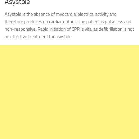
Asystole
Asystole is the absence of myocardial electrical activity and
therefore produces no cardiac output. The patient is pulseless and
non-responsive. Rapid initiation of CPR is vital as defibrillation is not
an effective treatment for asystole