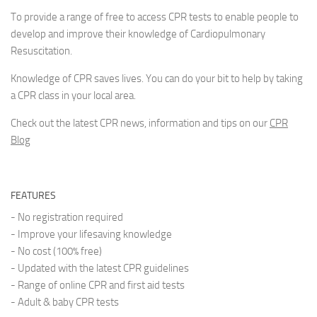
To provide a range of free to access CPR tests to enable people to
develop and improve their knowledge of Cardiopulmonary
Resuscitation.
Knowledge of CPR saves lives. You can do your bit to help by taking
a CPR class in your local area.
Check out the latest CPR news, information and tips on our
CPR
Blog
FEATURES
- No registration required
- Improve your lifesaving knowledge
- No cost (100% free)
- Updated with the latest CPR guidelines
- Range of online CPR and first aid tests
- Adult & baby CPR tests