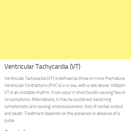
Ventricular Tachycardia (VT)
Ventricular Tachycardia (VT) is defined as three or more Premature
Ventricular Contractions (PVC’s) in a row, with a rate above 100bpm.
VT is an unstable rhythm. It can occur in short bursts causing few or
no symptoms. Alternatively, it may be sustained, becoming
symptomatic and causing unconsciousness, loss of cardiac output
and death. Treatment depends on the presence or absence of a
pulse.