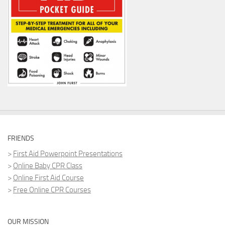
FRIENDS
>
First Aid Powerpoint Presentations
>
Online Baby CPR Class
>
Online First Aid Course
>
Free Online CPR Courses
OUR MISSION