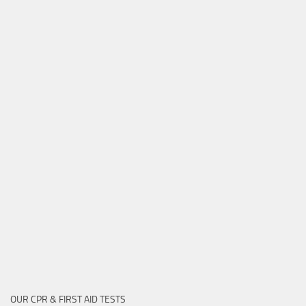
OUR CPR & FIRST AID TESTS