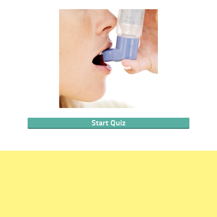
Start Quiz