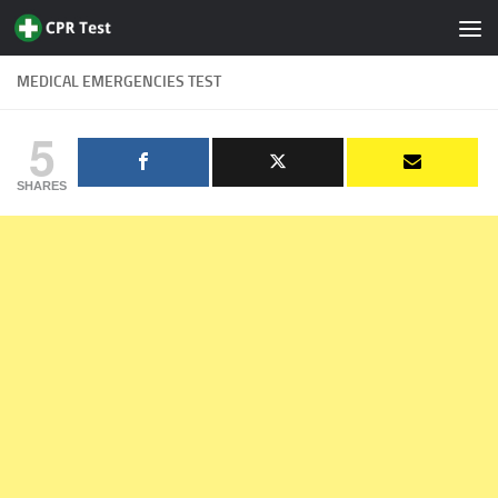
Skip to content
MEDICAL EMERGENCIES TEST
5
SHARES