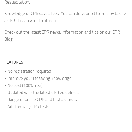
Resuscitation.
Knowledge of CPR saves lives. You can do your bit to help by taking
a CPR class in your local area.
Check out the latest CPR news, information and tips on our
CPR
Blog
FEATURES
- No registration required
- Improve your lifesaving knowledge
- No cost (100% free)
- Updated with the latest CPR guidelines
- Range of online CPR and first aid tests
- Adult & baby CPR tests