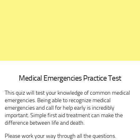
Medical Emergencies Practice Test
This quiz will test your knowledge of common medical
emergencies. Being able to recognize medical
emergencies and call for help early is incredibly
important. Simple first aid treatment can make the
difference between life and death.
Please work your way through all the questions.