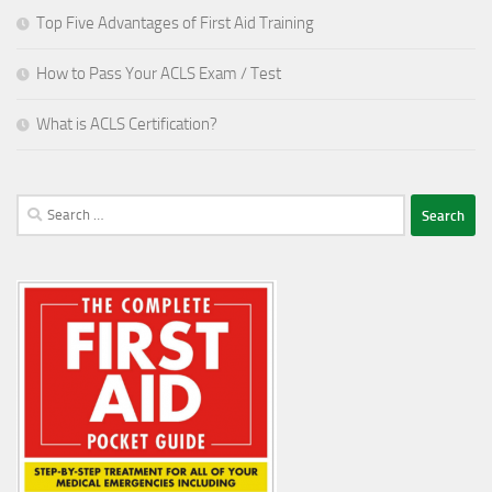
Top Five Advantages of First Aid Training
How to Pass Your ACLS Exam / Test
What is ACLS Certification?
Search
for: