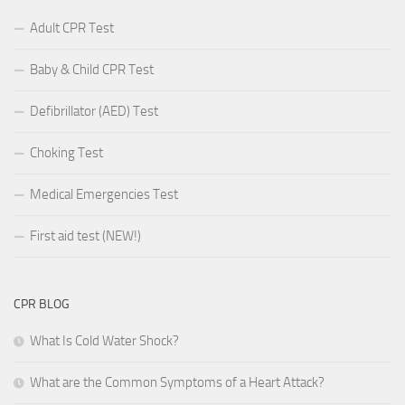
Adult CPR Test
Baby & Child CPR Test
Defibrillator (AED) Test
Choking Test
Medical Emergencies Test
First aid test (NEW!)
CPR BLOG
What Is Cold Water Shock?
What are the Common Symptoms of a Heart Attack?