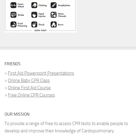
FRIENDS
>
First Aid Powerpoint Presentations
>
Online Baby CPR Class
>
Online First Aid Course
>
Free Online CPR Courses
OUR MISSION
To provide a range of free to access CPR tests to enable people to
develop and improve their knowledge of Cardiopulmonary