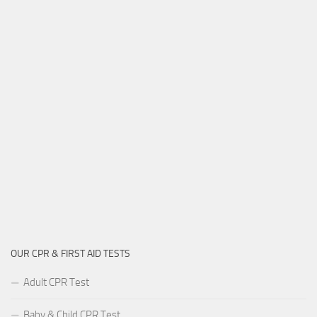
OUR CPR & FIRST AID TESTS
Adult CPR Test
Baby & Child CPR Test