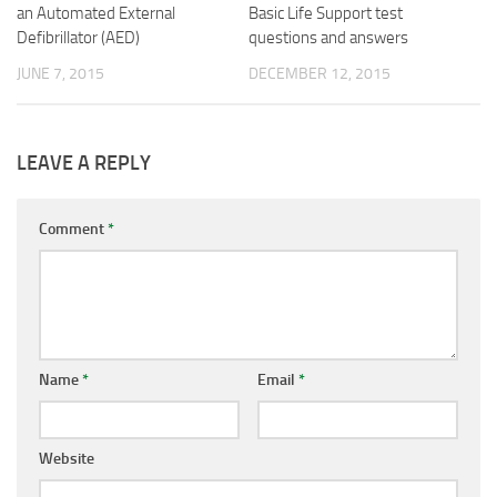
an Automated External
Basic Life Support test
Defibrillator (AED)
questions and answers
JUNE 7, 2015
DECEMBER 12, 2015
LEAVE A REPLY
Comment
*
Name
*
Email
*
Website