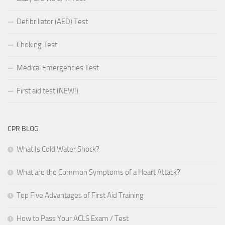
Defibrillator (AED) Test
Choking Test
Medical Emergencies Test
First aid test (NEW!)
CPR BLOG
What Is Cold Water Shock?
What are the Common Symptoms of a Heart Attack?
Top Five Advantages of First Aid Training
How to Pass Your ACLS Exam / Test