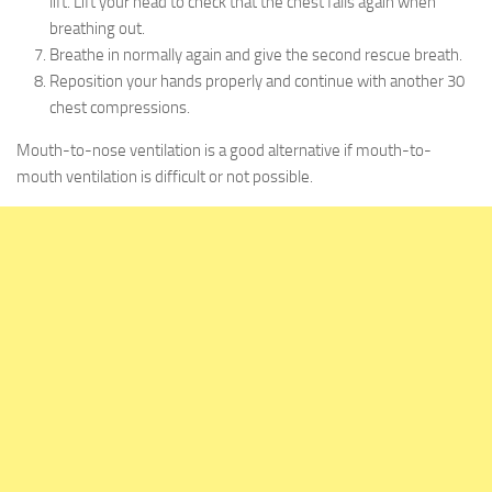
lift. Lift your head to check that the chest falls again when
breathing out.
Breathe in normally again and give the second rescue breath.
Reposition your hands properly and continue with another 30
chest compressions.
Mouth-to-nose ventilation is a good alternative if mouth-to-
mouth ventilation is difficult or not possible.