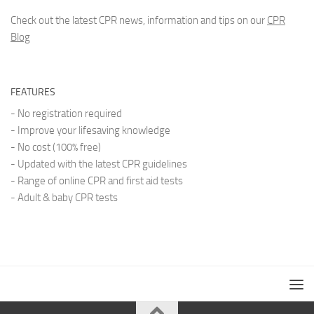
Check out the latest CPR news, information and tips on our
CPR
Blog
FEATURES
- No registration required
- Improve your lifesaving knowledge
- No cost (100% free)
- Updated with the latest CPR guidelines
- Range of online CPR and first aid tests
- Adult & baby CPR tests