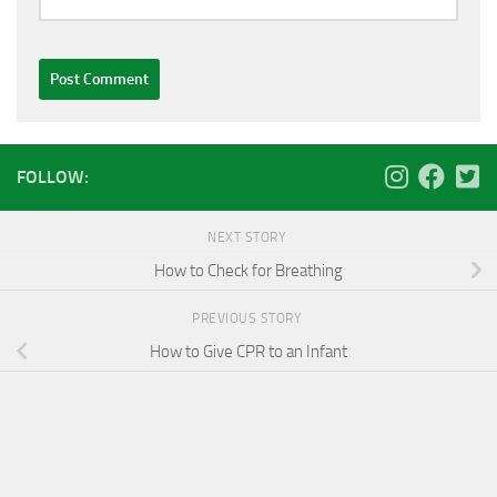
FOLLOW:
NEXT STORY
How to Check for Breathing
PREVIOUS STORY
How to Give CPR to an Infant