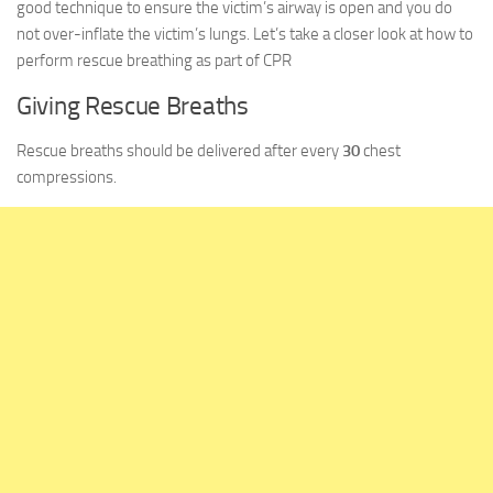
good technique to ensure the victim’s airway is open and you do
not over-inflate the victim’s lungs. Let’s take a closer look at how to
perform rescue breathing as part of CPR
Giving Rescue Breaths
Rescue breaths should be delivered after every
30
chest
compressions.