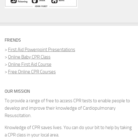
FRIENDS
>
First Aid Powerpoint Presentations
>
Online Baby CPR Class
>
Online First Aid Course
>
Free Online CPR Courses
OUR MISSION
To provide a range of free to access CPR tests to enable people to
develop and improve their knowledge of Cardiopulmonary
Resuscitation.
Knowledge of CPR saves lives. You can do your bit to help by taking
a CPR class in your local area.