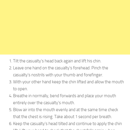
Tilt the casualty’s head back again and lift his chin.
Leave one hand on the casualty’s forehead. Pinch the
casualty’s nostrils with your thumb and forefinger.
With your other hand keep the chin lifted and allow the mouth
to open.
Breathe in normally, bend forwards and place your mouth
entirely over the casualty’s mouth.
Blow air into the mouth evenly and at the same time check
that the chest is rising. Take about 1 second per breath.
Keep the casualty’s head tilted and continue to apply the chin