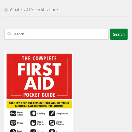
What is ACLS Certification?
Search
for: