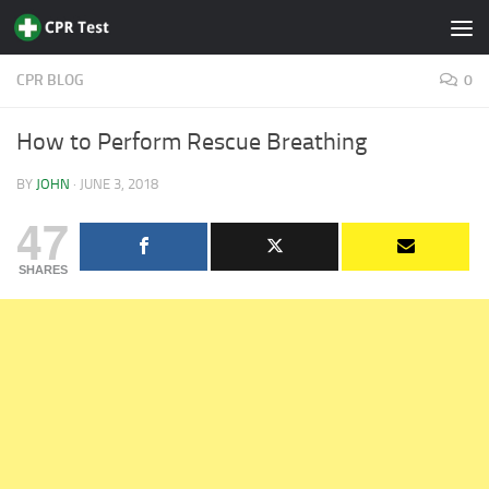
Skip to content
CPR BLOG
0
How to Perform Rescue Breathing
BY
JOHN
·
JUNE 3, 2018
47
SHARES