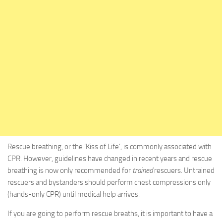
Rescue breathing, or the ‘Kiss of Life’, is commonly associated with
CPR. However, guidelines have changed in recent years and rescue
breathing is now only recommended for
trained
rescuers. Untrained
rescuers and bystanders should perform chest compressions only
(hands-only CPR) until medical help arrives.
If you are going to perform rescue breaths, it is important to have a