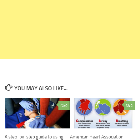
YOU MAY ALSO LIKE...
0
2
A step-by-step guide to using
American Heart Association