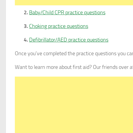
2.
Baby/Child CPR practice questions
3.
Choking practice questions
4.
Defibrillator/AED practice questions
Once you’ve completed the practice questions you can
Want to learn more about first aid? Our friends over 