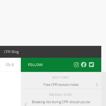
CPR Blog
0
FOLLOW:
NEXT STORY
Free CPR revision notes
PREVIOUS STORY
Breaking ribs during CPR: should you be