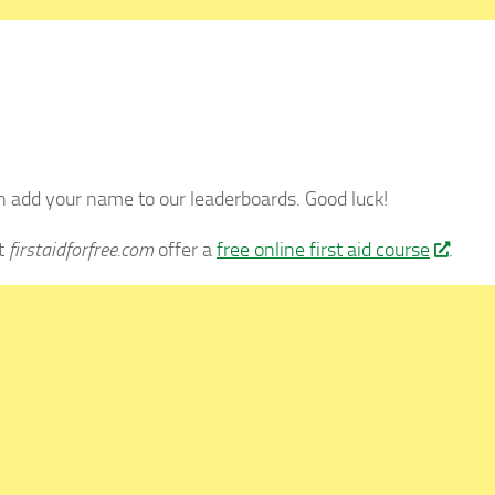
 add your name to our leaderboards. Good luck!
at
firstaidforfree.com
offer a
free online first aid course
.