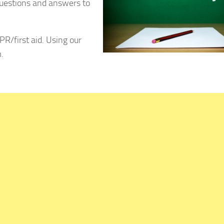
uestions and answers to
PR/first aid. Using our
.