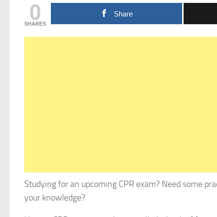
0
Share
SHARES
Studying for an upcoming CPR exam? Need some pract
your knowledge?