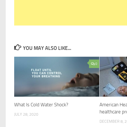
YOU MAY ALSO LIKE...
0
What Is Cold Water Shock?
American Hear
healthcare pr
JULY 28, 2020
DECEMBER 8, 