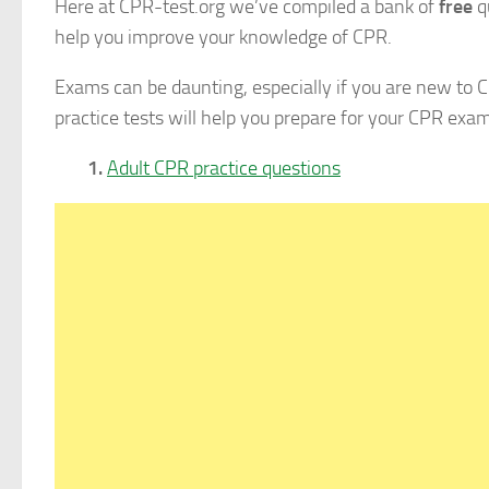
Here at CPR-test.org we’ve compiled a bank of
free
q
help you improve your knowledge of CPR.
Exams can be daunting, especially if you are new to C
practice tests will help you prepare for your CPR exam
1.
Adult CPR practice questions