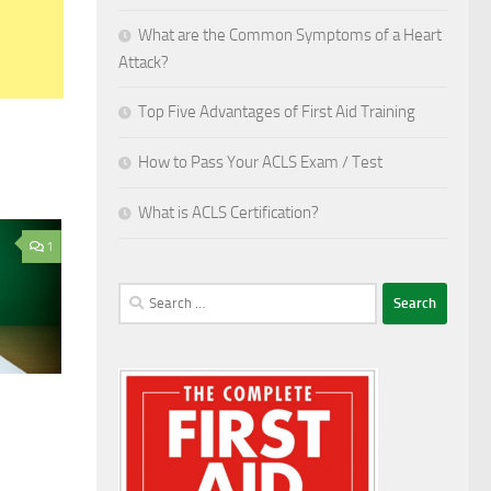
What are the Common Symptoms of a Heart
Attack?
Top Five Advantages of First Aid Training
How to Pass Your ACLS Exam / Test
What is ACLS Certification?
1
Search
for: