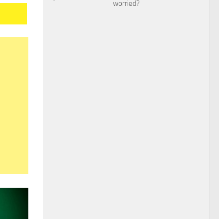
worried?