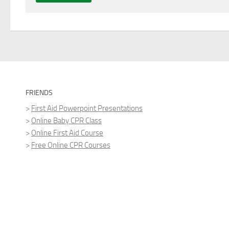
FRIENDS
>
First Aid Powerpoint Presentations
>
Online Baby CPR Class
>
Online First Aid Course
>
Free Online CPR Courses