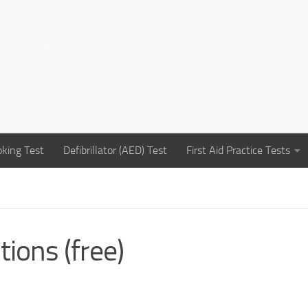
e Online CPR Practice Tests
king Test
Defibrillator (AED) Test
First Aid Practice Tests
ions (free)