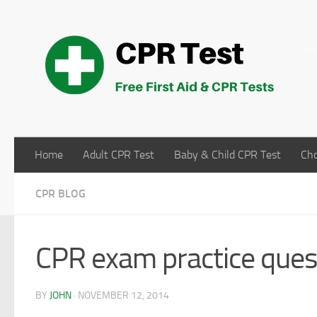
Skip to content
Fre
Home
Adult CPR Test
Baby & Child CPR Test
Cho
CPR BLOG
CPR exam practice quest
BY
JOHN
·
NOVEMBER 12, 2014