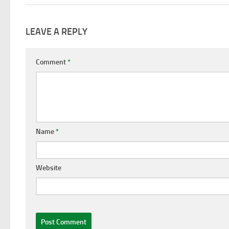
LEAVE A REPLY
Comment
*
Name
*
Website