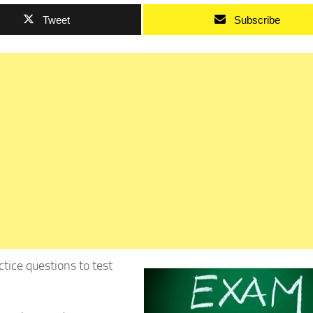
Tweet
Subscribe
ice questions to test