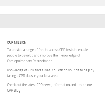
OUR MISSION
To provide a range of free to access CPR tests to enable
people to develop and improve their knowledge of
Cardiopulmonary Resuscitation.
Knowledge of CPR saves lives. You can do your bit to help by
taking a CPR class in your local area.
Check out the latest CPR news, information and tips on our
CPR Blog