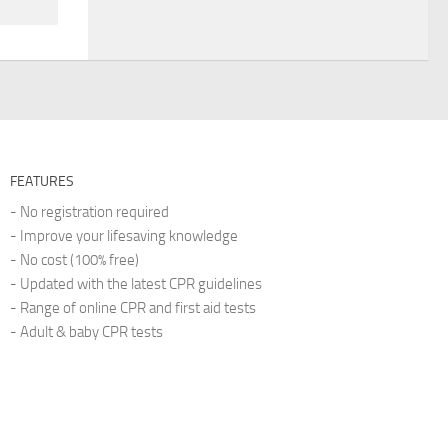
FEATURES
- No registration required
- Improve your lifesaving knowledge
- No cost (100% free)
- Updated with the latest CPR guidelines
- Range of online CPR and first aid tests
- Adult & baby CPR tests