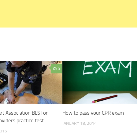
0
t Association BLS for
How to pass your CPR exam
oviders practice test
JANUARY 18, 2014
2015