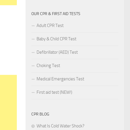
OUR CPR & FIRST AID TESTS
Adult CPR Test
Baby & Child CPR Test
Defibrillator (AED) Test
Choking Test
Medical Emergencies Test
First aid test (NEW!)
CPR BLOG
What Is Cold Water Shock?