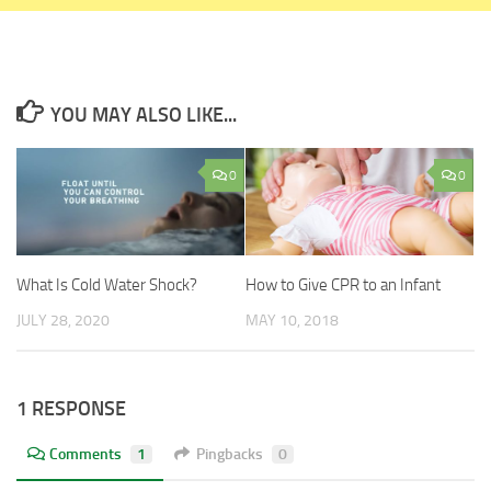
YOU MAY ALSO LIKE...
0
0
What Is Cold Water Shock?
How to Give CPR to an Infant
JULY 28, 2020
MAY 10, 2018
1 RESPONSE
Comments
1
Pingbacks
0