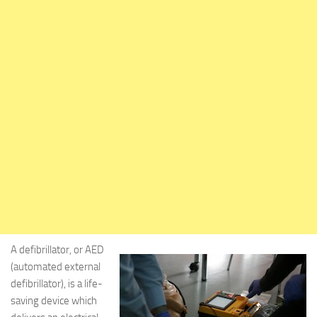
A defibrillator, or AED
(automated external
defibrillator), is a life-
saving device which