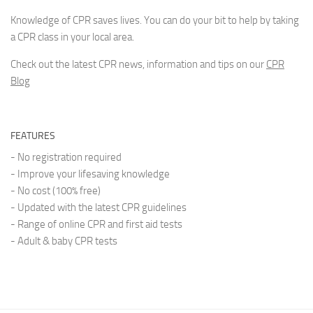
Knowledge of CPR saves lives. You can do your bit to help by taking
a CPR class in your local area.
Check out the latest CPR news, information and tips on our
CPR
Blog
FEATURES
- No registration required
- Improve your lifesaving knowledge
- No cost (100% free)
- Updated with the latest CPR guidelines
- Range of online CPR and first aid tests
- Adult & baby CPR tests