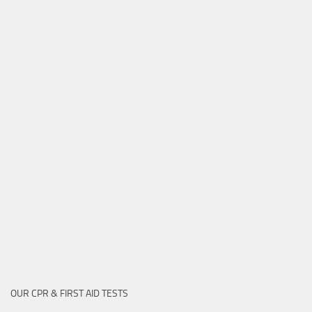
OUR CPR & FIRST AID TESTS