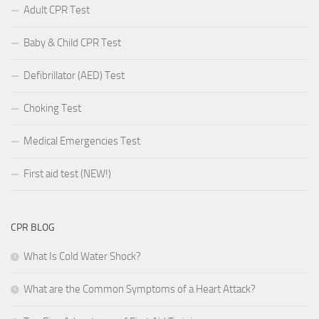
Adult CPR Test
Baby & Child CPR Test
Defibrillator (AED) Test
Choking Test
Medical Emergencies Test
First aid test (NEW!)
CPR BLOG
What Is Cold Water Shock?
What are the Common Symptoms of a Heart Attack?